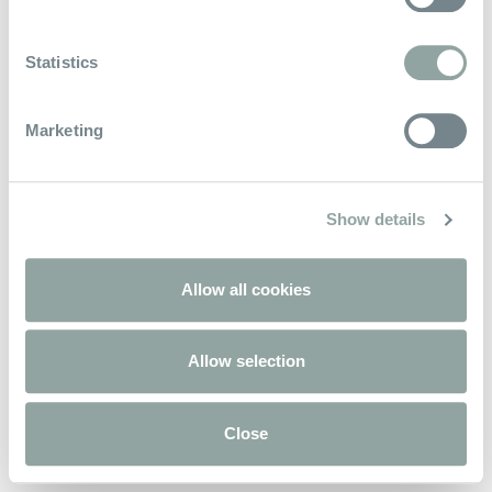
Rimaniamo in contatto
Statistics
Marketing
Show details
Allow all cookies
Allow selection
Close