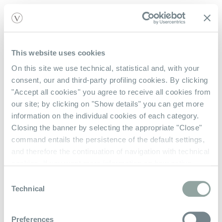
This website uses cookies
On this site we use technical, statistical and, with your
Acquista Con Noi
consent, our and third-party profiling cookies. By clicking
"Accept all cookies" you agree to receive all cookies from
Contattaci
our site; by clicking on "Show details" you can get more
Verifica Saldo Gift Card
information on the individual cookies of each category.
Closing the banner by selecting the appropriate "Close"
command entails the persistence of the default settings,
Chi Siamo
and therefore the continuation of navigation with technical
cookies. If you want more information on how active
La Nostra Storia
cookies work on the site
click here
.
Consent
Privacy Policy
Technical
Selection
Termini e Condizioni
Preferences