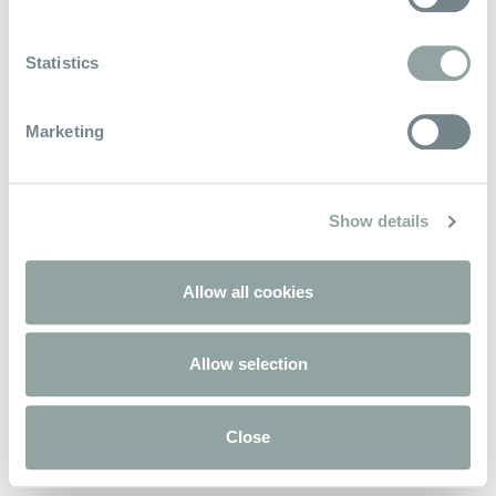
Keep In Touch
Statistics
Marketing
Powered by
Aven Hospitality
Show details
Allow all cookies
Allow selection
Close