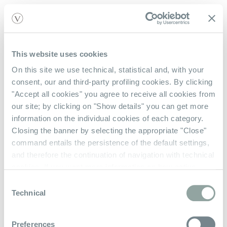
This website uses cookies
Shop With Us
On this site we use technical, statistical and, with your
consent, our and third-party profiling cookies. By clicking
Contact Us
"Accept all cookies" you agree to receive all cookies from
our site; by clicking on "Show details" you can get more
Check Gift Card Balance
information on the individual cookies of each category.
Closing the banner by selecting the appropriate "Close"
About Us
command entails the persistence of the default settings,
and therefore the continuation of navigation with technical
Our Story
cookies. If you want more information on how active
cookies work on the site
click here
.
Privacy Policy
Consent
Technical
Selection
Terms & Conditions
Preferences